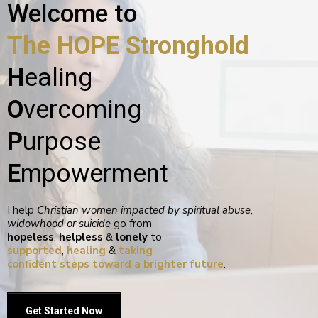
Welcome to
The HOPE Stronghold
H
ealing
O
vercoming
P
urpose
E
mpowerment
I help
Christian women impacted by spiritual abuse,
widowhood or suicide
go from
hopeless
,
helpless
&
lonely
to
supported
,
healing
&
taking
confident steps toward a brighter future
.
Get Started Now