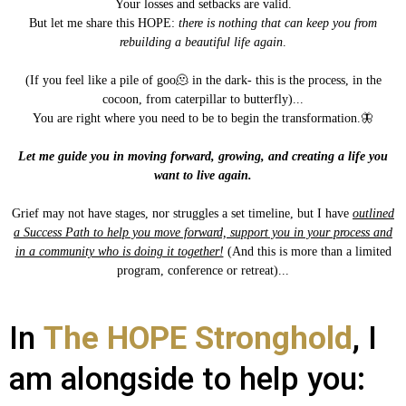
Your losses and setbacks are valid.
But let me share this HOPE:
there is nothing that can keep you from
rebuilding a beautiful life again
.
(If you feel like a pile of goo🫠 in the dark- this is the process, in the
cocoon, from caterpillar to butterfly)...
You are right where you need to be to begin the transformation.🦋
Let me guide you in moving forward, growing, and creating a life you
want to live again.
Grief may not have stages, nor struggles a set timeline, but I have
outlined
a Success Path to help you move forward, support you in your process and
in a community who is doing it together!
(And this is more than a limited
program, conference or retreat)...
In
The HOPE Stronghold
, I
am alongside to help you: