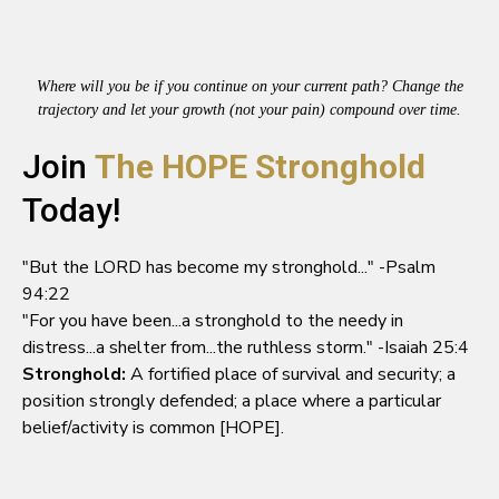
Where will you be if you continue on your current path? Change the
trajectory and let your growth (not your pain) compound over time.
Join
The HOPE Stronghold
Today!
"But the LORD has become my stronghold..." -Psalm
94:22
"For you have been...a stronghold to the needy in
distress...a shelter from...the ruthless storm." -Isaiah 25:4
Stronghold:
A fortified place of survival and security; a
position strongly defended; a place where a particular
belief/activity is common [HOPE].