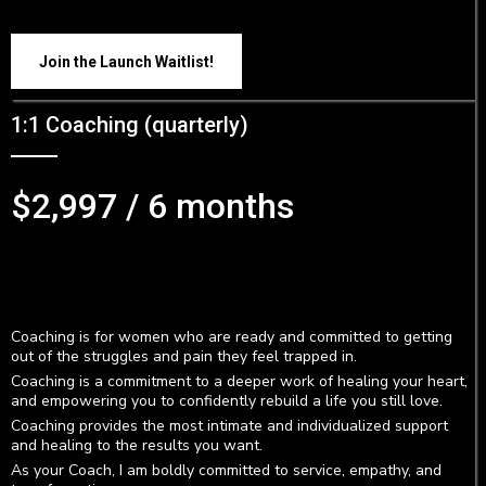
Join the Launch Waitlist!
1:1 Coaching (quarterly)
$2,997 / 6 months
Coaching is for women who are ready and committed to getting
out of the struggles and pain they feel trapped in.
Coaching is a commitment to a deeper work of healing your heart,
and empowering you to confidently rebuild a life you still love.
Coaching provides the most intimate and individualized support
and healing to the results you want.
As your Coach, I am boldly committed to service, empathy, and