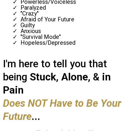
Powerless/Voiceless
Paralyzed
"Crazy"
Afraid of Your Future
Guilty
Anxious
"Survival Mode"
Hopeless/Depressed
I'm here to tell you that
being
Stuck
,
Alone
, &
in
Pain
Does NOT Have to Be Your
Future
...