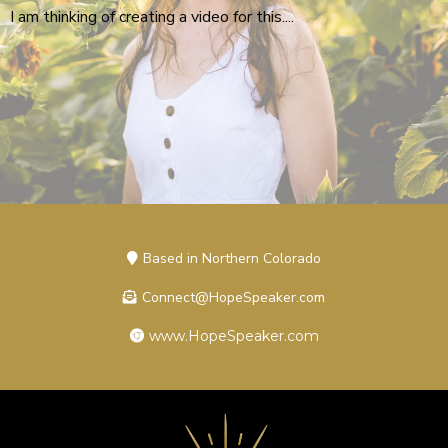
I am thinking of creating a video for this....
Based in Northern Colorado
Connect@HopeSpeaker.com
www.HopeSpeaker.com