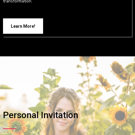
transformation.
Learn More!
Personal Invitation