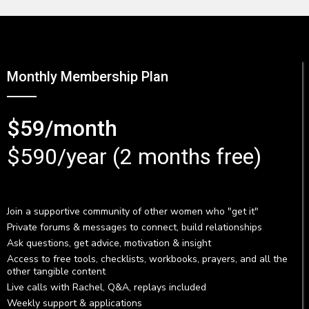
Monthly Membership Plan
$59/month
$590/year (2 months free)
Join a supportive community of other women who "get it"
Private forums & messages to connect, build relationships
Ask questions, get advice, motivation & insight
Access to free tools, checklists, workbooks, prayers, and all the
other tangible content
Live calls with Rachel, Q&A, replays included
Weekly support & applications