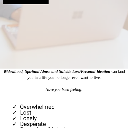
Widowhood, Spiritual Abuse and Suicide Loss/Personal Ideation
can land
you in a life you no longer even want to live.
Have you been feeling:
Overwhelmed
Lost
Lonely
Desperate