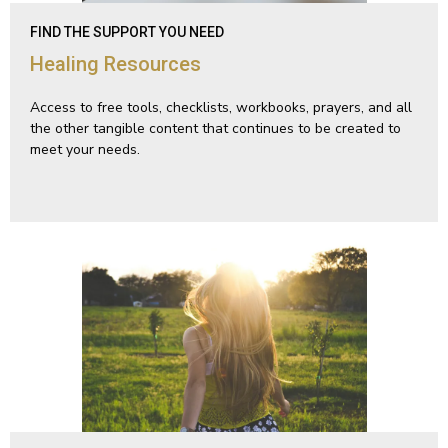
FIND THE SUPPORT YOU NEED
Healing Resources
Access to free tools, checklists, workbooks, prayers, and all
the other tangible content that continues to be created to
meet your needs.