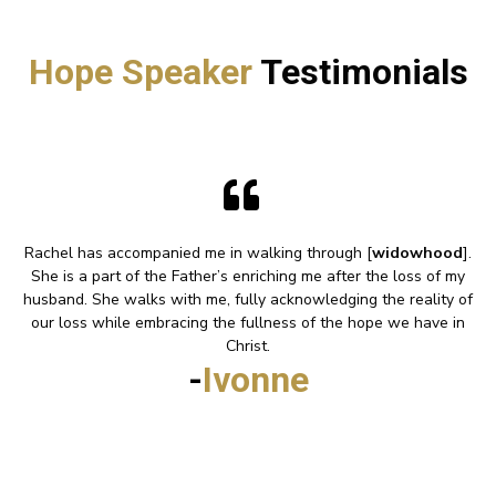
Hope Speaker
Testimonials
Rachel has accompanied me in walking through [
widowhood
].
She is a part of the Father’s enriching me after the loss of my
husband. She walks with me, fully acknowledging the reality of
our loss while embracing the fullness of the hope we have in
Christ.
-
Ivonne