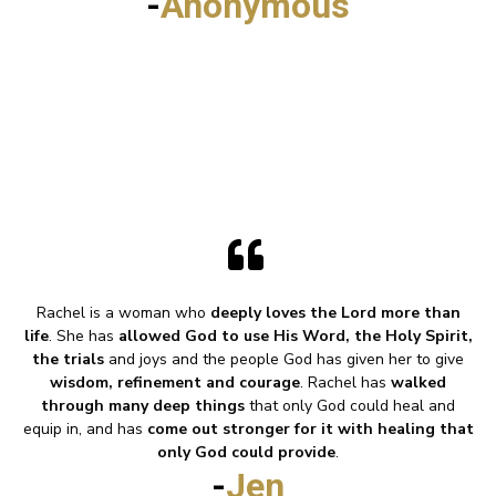
-
Anonymous
Rachel is a woman who
deeply loves the Lord more than
life
. She has
allowed God to use His Word, the Holy Spirit,
the trials
and joys and the people God has given her to give
wisdom, refinement and courage
. Rachel has
walked
through many deep things
that only God could heal and
equip in, and has
come out stronger for it with healing that
only God could provide
.
-
Jen