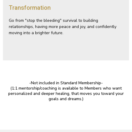
Transformation
Go from "stop the bleeding" survival to building
relationships, having more peace and joy, and confidently
moving into a brighter future.
-Not included in Standard Membership-
(1:1 mentorship/coaching is available to Members who want
personalized and deeper healing, that moves you toward your
goals and dreams.)