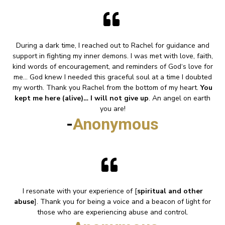
During a dark time, I reached out to Rachel for guidance and
support in fighting my inner demons. I was met with love, faith,
kind words of encouragement, and reminders of God‘s love for
me... God knew I needed this graceful soul at a time I doubted
my worth. Thank you Rachel from the bottom of my heart.
You
kept me here (alive)… I will not give up
. An angel on earth
you are!
-
Anonymous
I resonate with your experience of [
spiritual and other
abuse
]. Thank you for being a voice and a beacon of light for
those who are experiencing abuse and control.