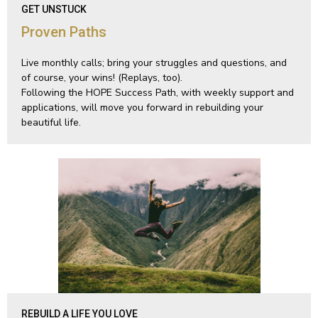
GET UNSTUCK
Proven Paths
Live monthly calls; bring your struggles and questions, and
of course, your wins! (Replays, too).
Following the HOPE Success Path, with weekly support and
applications, will move you forward in rebuilding your
beautiful life.
REBUILD A LIFE YOU LOVE