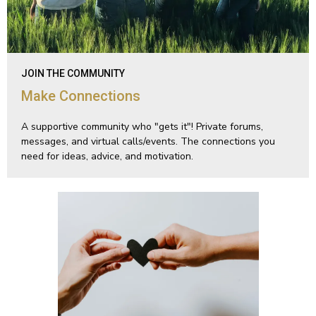
JOIN THE COMMUNITY
Make Connections
A supportive community who "gets it"! Private forums,
messages, and virtual calls/events. The connections you
need for ideas, advice, and motivation.