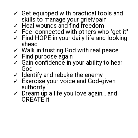
Get equipped with practical tools and
skills to manage your grief/pain
Heal wounds and find freedom
Feel connected with others who "get it"
Find HOPE in your daily life and looking
ahead
Walk in trusting God with real peace
Find purpose again
Gain confidence in your ability to hear
God
Identify and rebuke the enemy
Exercise your voice and God-given
authority
Dream up a life you love again... and
CREATE it